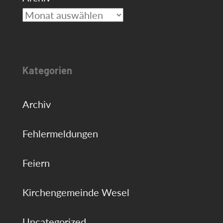
Kategorien
Archiv
Fehlermeldungen
Feiern
Kirchengemeinde Wesel
Uncategorized