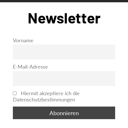
Newsletter
Vorname
E-Mail-Adresse
Hiermit akzeptiere ich die
Datenschutzbestimmungen