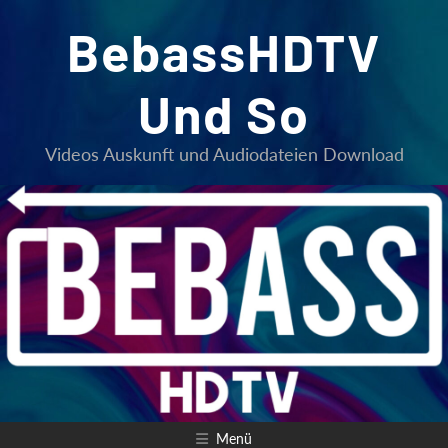
Zum
BebassHDTV
Inhalt
springen
Und So
Videos Auskunft und Audiodateien Download
Menü