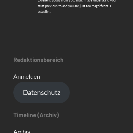
Excellent goods from you, man. I have understand your
stuff previous to and you are just too magnificent. I
actually…
Redaktionsbereich
Anmelden
Datenschutz
Timeline (Archiv)
Archiv