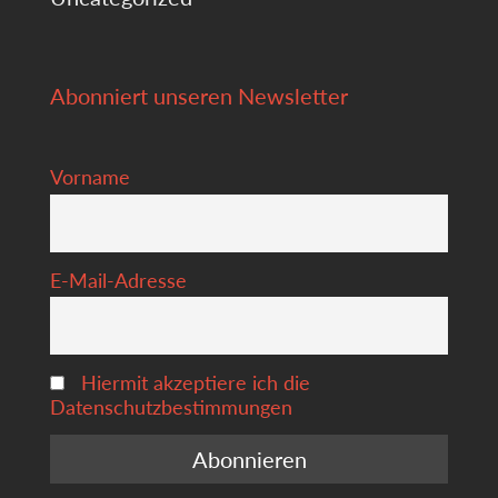
Abonniert unseren Newsletter
Vorname
E-Mail-Adresse
Hiermit akzeptiere ich die
Datenschutzbestimmungen