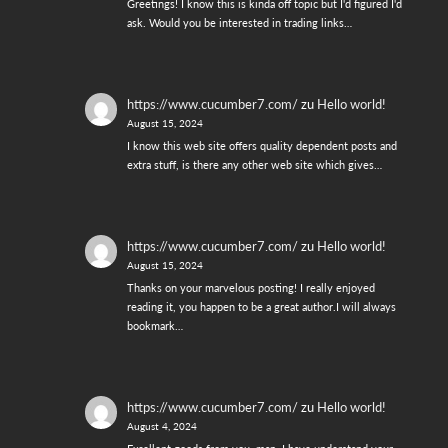
Greetings! I know this is kinda off topic but I'd figured I'd
ask. Would you be interested in trading links…
https://www.cucumber7.com/
zu
Hello world!
August 15, 2024
I know this web site offers quality dependent posts and
extra stuff, is there any other web site which gives…
https://www.cucumber7.com/
zu
Hello world!
August 15, 2024
Thanks on your marvelous posting! I really enjoyed
reading it, you happen to be a great author.I will always
bookmark…
https://www.cucumber7.com/
zu
Hello world!
August 4, 2024