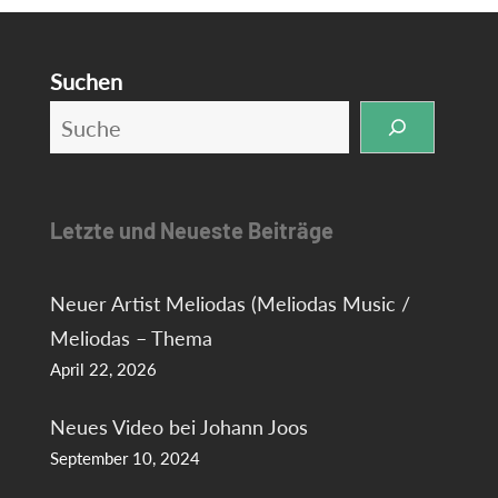
Suchen
Letzte und Neueste Beiträge
Neuer Artist Meliodas (Meliodas Music /
Meliodas – Thema
April 22, 2026
Neues Video bei Johann Joos
September 10, 2024