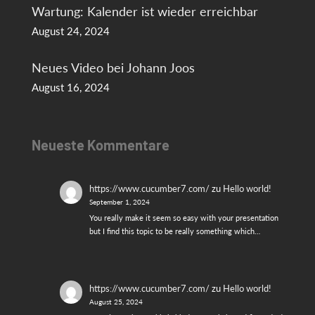
Wartung: Kalender ist wieder erreichbar
August 24, 2024
Neues Video bei Johann Joos
August 16, 2024
Neueste Kommentare
https://www.cucumber7.com/
zu
Hello world!
September 1, 2024
You really make it seem so easy with your presentation
but I find this topic to be really something which…
https://www.cucumber7.com/
zu
Hello world!
August 25, 2024