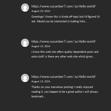
https://www.cucumber7.com/
zu
Hello world!
August 25, 2024
Greetings! I know this is kinda off topic but I'd figured I'd
ask. Would you be interested in trading links…
https://www.cucumber7.com/
zu
Hello world!
August 15, 2024
I know this web site offers quality dependent posts and
extra stuff, is there any other web site which gives…
https://www.cucumber7.com/
zu
Hello world!
August 15, 2024
Thanks on your marvelous posting! I really enjoyed
reading it, you happen to be a great author.I will always
bookmark…