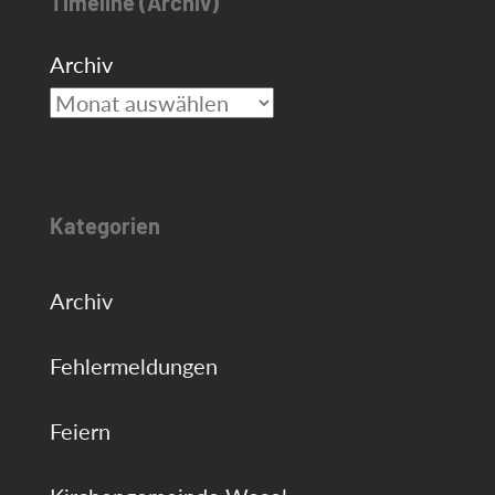
Timeline (Archiv)
Archiv
Kategorien
Archiv
Fehlermeldungen
Feiern