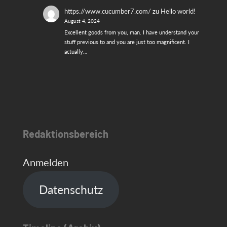
https://www.cucumber7.com/
zu
Hello world!
August 4, 2024
Excellent goods from you, man. I have understand your
stuff previous to and you are just too magnificent. I
actually…
Redaktionsbereich
Anmelden
Datenschutz