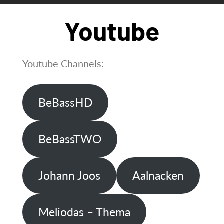
Youtube
Youtube Channels:
BeBassHD
BeBassTWO
Johann Joos
Aalnacken
Meliodas – Thema