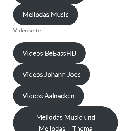
Meliodas Music
Videoseite
Videos BeBassHD
Videos Johann Joos
Videos Aalnacken
Meliodas Music und
Meliodas – Thema