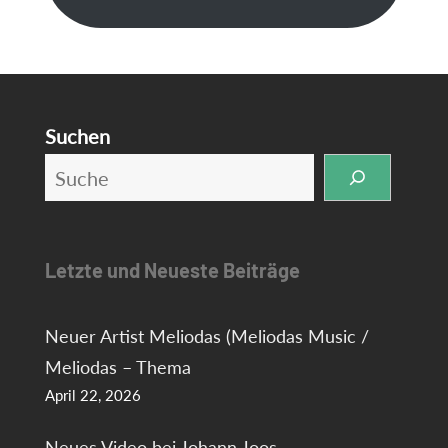
Suchen
Letzte und Neueste Beiträge
Neuer Artist Meliodas (Meliodas Music /
Meliodas – Thema
April 22, 2026
Neues Video bei Johann Joos