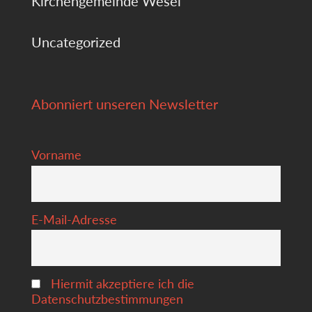
Kirchengemeinde Wesel
Uncategorized
Abonniert unseren Newsletter
Vorname
E-Mail-Adresse
Hiermit akzeptiere ich die
Datenschutzbestimmungen