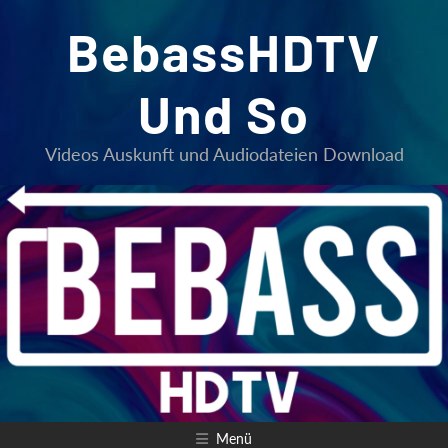
Zum
BebassHDTV
Inhalt
springen
Und So
Videos Auskunft und Audiodateien Download
Menü