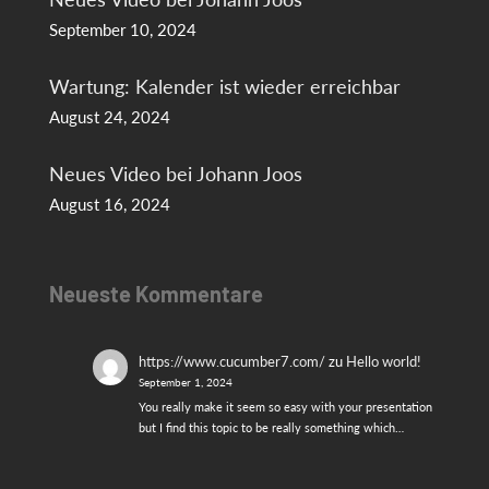
September 10, 2024
Wartung: Kalender ist wieder erreichbar
August 24, 2024
Neues Video bei Johann Joos
August 16, 2024
Neueste Kommentare
https://www.cucumber7.com/
zu
Hello world!
September 1, 2024
You really make it seem so easy with your presentation
but I find this topic to be really something which…