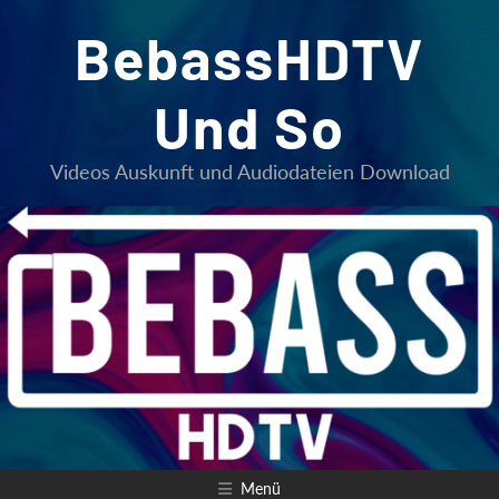
Zum
BebassHDTV
Inhalt
springen
Und So
Videos Auskunft und Audiodateien Download
Menü