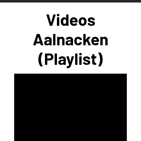
Videos
Aalnacken
(Playlist)