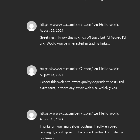
https://www.cucumber7.com/
zu
Hello world!
August 25, 2024
Greetings! I know this is kinda off topic but I'd figured I'd
ask. Would you be interested in trading links…
https://www.cucumber7.com/
zu
Hello world!
August 15, 2024
I know this web site offers quality dependent posts and
extra stuff, is there any other web site which gives…
https://www.cucumber7.com/
zu
Hello world!
August 15, 2024
Thanks on your marvelous posting! I really enjoyed
reading it, you happen to be a great author.I will always
bookmark…