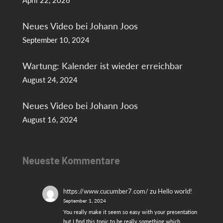
April 22, 2026
Neues Video bei Johann Joos
September 10, 2024
Wartung: Kalender ist wieder erreichbar
August 24, 2024
Neues Video bei Johann Joos
August 16, 2024
Neueste Kommentare
https://www.cucumber7.com/
zu
Hello world!
September 1, 2024
You really make it seem so easy with your presentation
but I find this topic to be really something which…