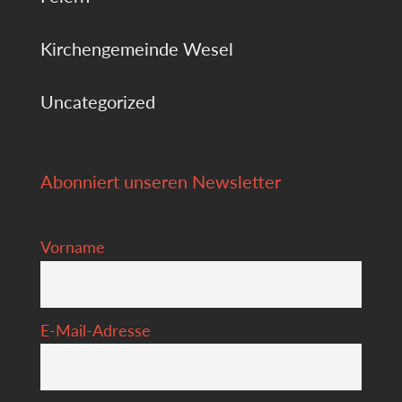
Kirchengemeinde Wesel
Uncategorized
Abonniert unseren Newsletter
Vorname
E-Mail-Adresse