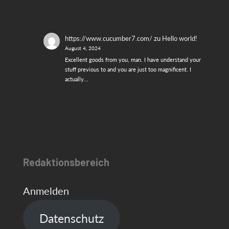
https://www.cucumber7.com/
zu
Hello world!
August 4, 2024
Excellent goods from you, man. I have understand your
stuff previous to and you are just too magnificent. I
actually…
Redaktionsbereich
Anmelden
Datenschutz