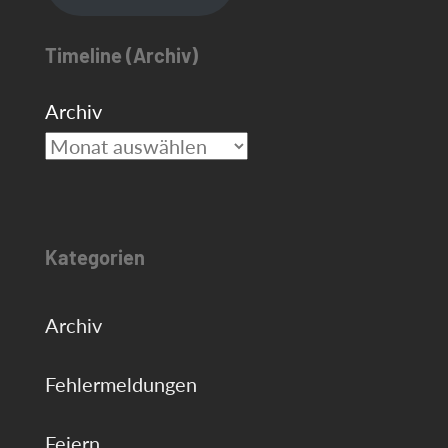
Timeline (Archiv)
Archiv
Kategorien
Archiv
Fehlermeldungen
Feiern