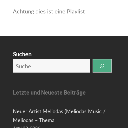
Achtung dies ist eine Playlist
Suchen
Letzte und Neueste Beiträge
Neuer Artist Meliodas (Meliodas Music /
Meliodas – Thema